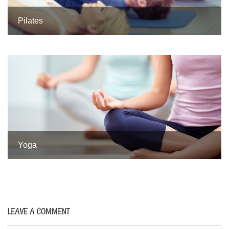
Pilates
Yoga
LEAVE A COMMENT