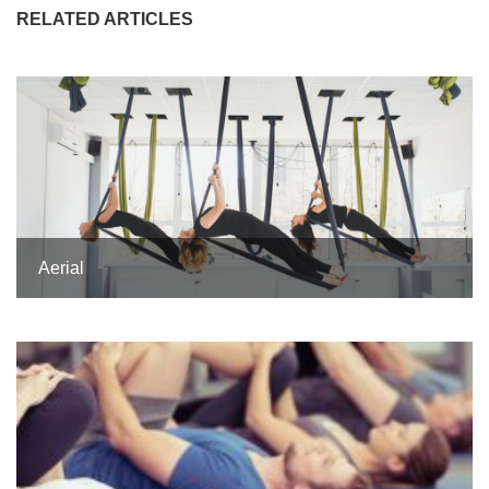
RELATED ARTICLES
Aerial