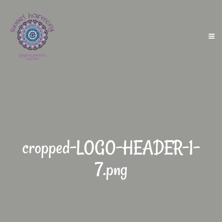
cropped-LOGO-HEADER-1-
7.png