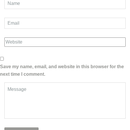
Save my name, email, and website in this browser for the
next time I comment.