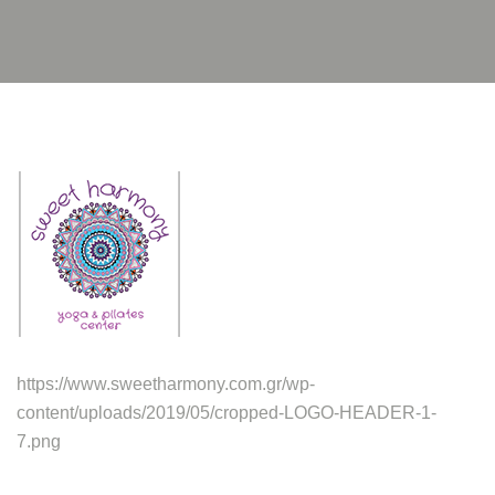
https://www.sweetharmony.com.gr/wp-
content/uploads/2019/05/cropped-LOGO-HEADER-1-
7.png