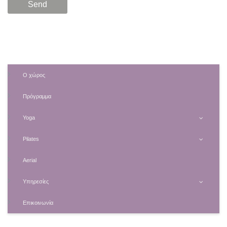
Ο χώρος
Πρόγραμμα
Yoga
Pilates
Aerial
Υπηρεσίες
Επικοινωνία