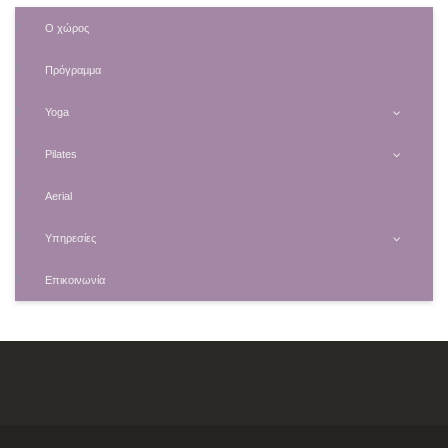
Ο χώρος
Πρόγραμμα
Yoga
Pilates
Aerial
Υπηρεσίες
Επικοινωνία