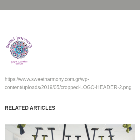
https://www.sweetharmony.com.gr/wp-
content/uploads/2019/05/cropped-LOGO-HEADER-2.png
RELATED ARTICLES