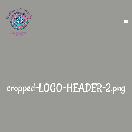
cropped-LOGO-HEADER-2.png