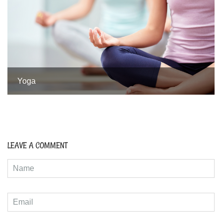
Yoga
LEAVE A COMMENT