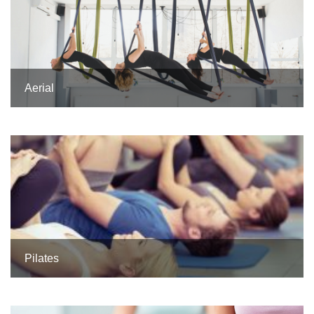
Aerial
Pilates