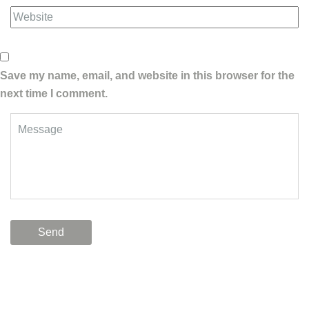
Save my name, email, and website in this browser for the
next time I comment.