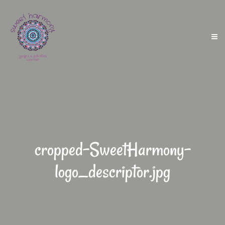
cropped-SweetHarmony-
logo_descriptor.jpg