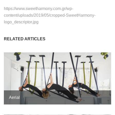
https://www.sweetharmony.com.gr/wp-
content/uploads/2019/05/cropped-SweetHarmony-
logo_descriptor.jpg
RELATED ARTICLES
Aerial