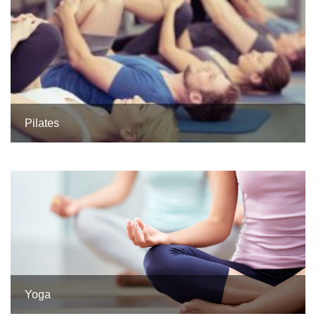
Pilates
Yoga