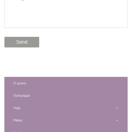
Ο χώρος
Πρόγραμμα
Yoga
Pilates