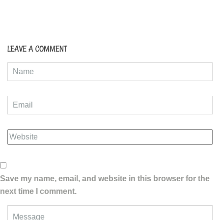
LEAVE A COMMENT
Save my name, email, and website in this browser for the
next time I comment.