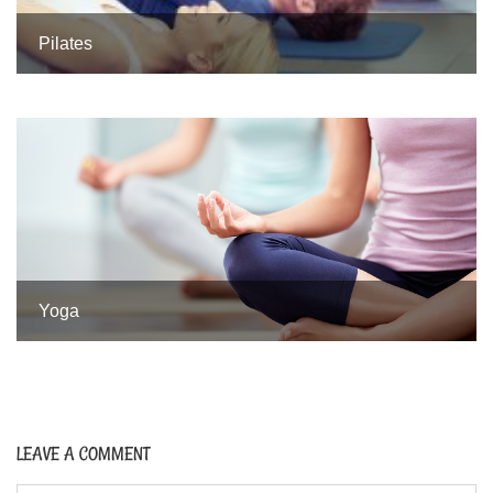
Pilates
Yoga
LEAVE A COMMENT