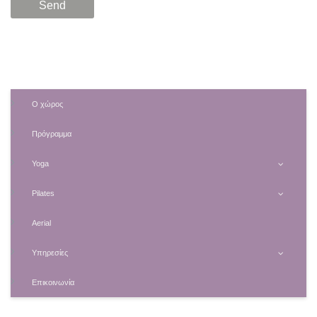
Ο χώρος
Πρόγραμμα
Yoga
Pilates
Aerial
Υπηρεσίες
Επικοινωνία