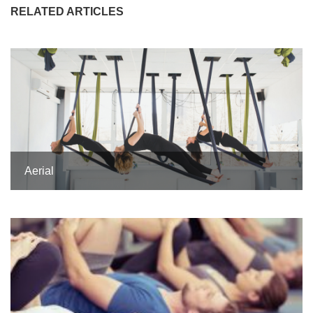
RELATED ARTICLES
Aerial