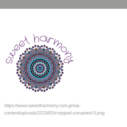
https://www.sweetharmony.com.gr/wp-
content/uploads/2019/05/cropped-unnamed-5.png