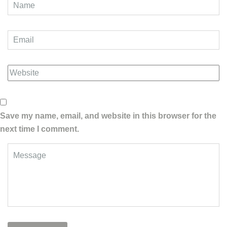
Save my name, email, and website in this browser for the
next time I comment.