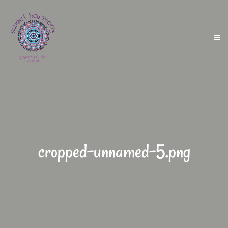
cropped-unnamed-5.png