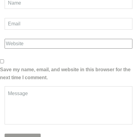
Save my name, email, and website in this browser for the
next time I comment.