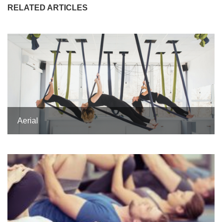
RELATED ARTICLES
Aerial