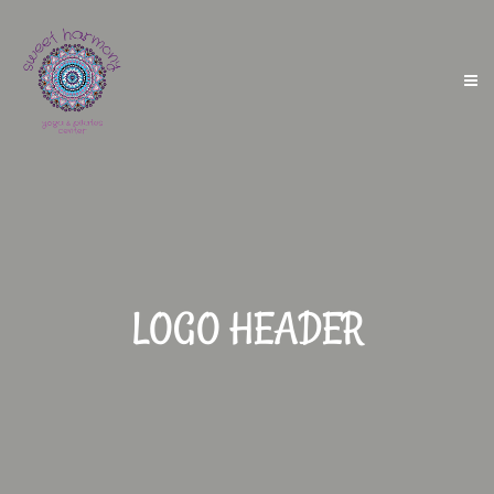
LOGO HEADER