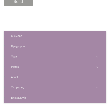
Ο χώρος
Πρόγραμμα
Yoga
Pilates
Aerial
Υπηρεσίες
Επικοινωνία