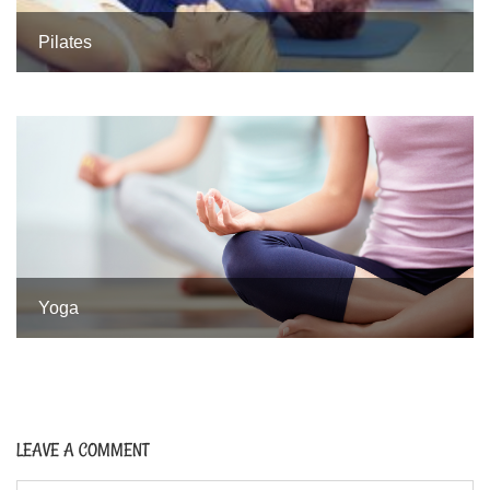
Pilates
Yoga
LEAVE A COMMENT