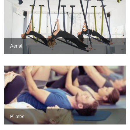
Aerial
Pilates