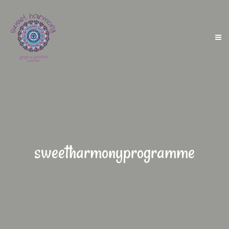
sweetharmonyprogramme