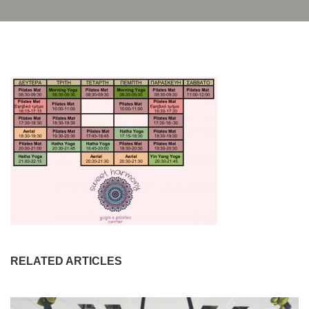
RELATED ARTICLES