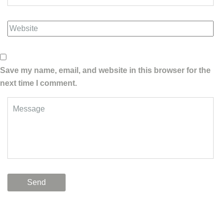
Save my name, email, and website in this browser for the
next time I comment.