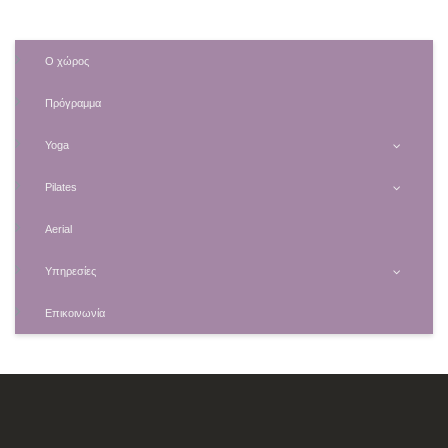
Ο χώρος
Πρόγραμμα
Yoga
Pilates
Aerial
Υπηρεσίες
Επικοινωνία