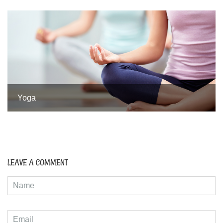
Yoga
LEAVE A COMMENT