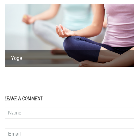
Yoga
LEAVE A COMMENT