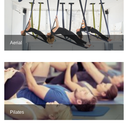
Aerial
Pilates