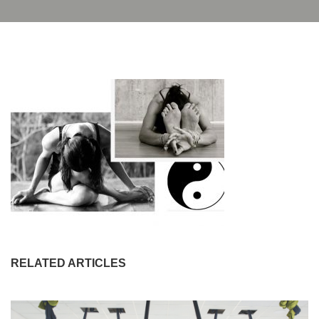
RELATED ARTICLES