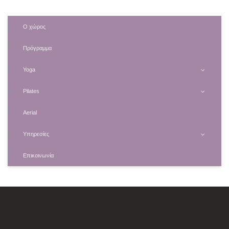
Ο χώρος
Πρόγραμμα
Yoga
Pilates
Aerial
Υπηρεσίες
Επικοινωνία