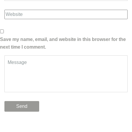
Save my name, email, and website in this browser for the
next time I comment.