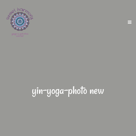
yin-yoga-photo new