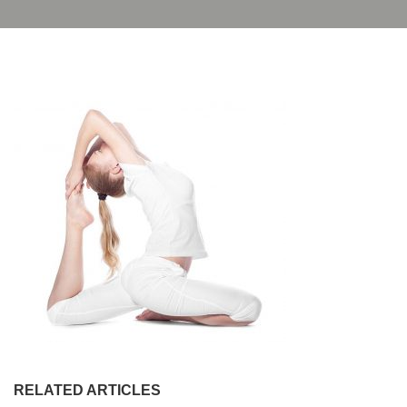
RELATED ARTICLES