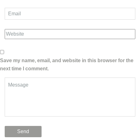
Save my name, email, and website in this browser for the
next time I comment.