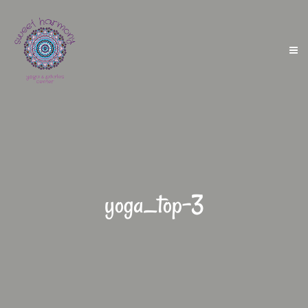
yoga_top-3