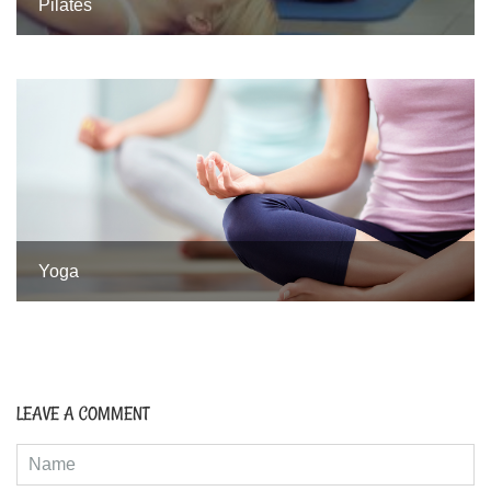
Pilates
Yoga
LEAVE A COMMENT