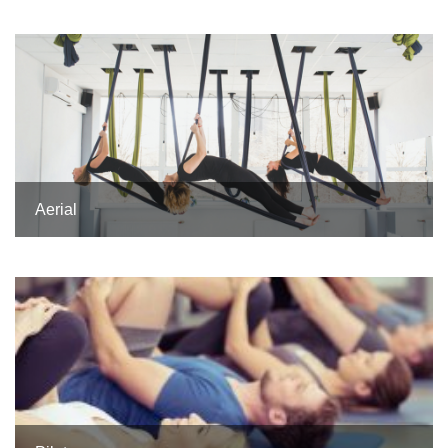
Aerial