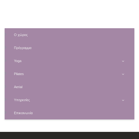
Ο χώρος
Πρόγραμμα
Yoga
Pilates
Aerial
Υπηρεσίες
Επικοινωνία